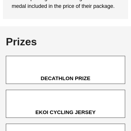
medal included in the price of their package.
Prizes
DECATHLON PRIZE
EKOI CYCLING JERSEY