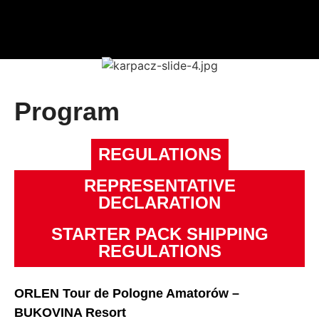
Program
REGULATIONS
REPRESENTATIVE
DECLARATION
STARTER PACK SHIPPING
REGULATIONS
ORLEN Tour de Pologne Amatorów –
BUKOVINA Resort