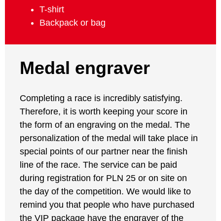
T-shirt
Backpack or bag
Medal engraver
Completing a race is incredibly satisfying.
Therefore, it is worth keeping your score in
the form of an engraving on the medal. The
personalization of the medal will take place in
special points of our partner near the finish
line of the race. The service can be paid
during registration for PLN 25 or on site on
the day of the competition. We would like to
remind you that people who have purchased
the VIP package have the engraver of the