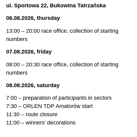
ul. Sportowa 22, Bukowina Tatrzańska
06.08.2026, thursday
13:00 – 20:00 race office, collection of starting
numbers
07.08.2026, friday
08:00 – 20:30 race office, collection of starting
numbers
08.08.2026, saturday
7:00 – preparation of participants in sectors
7:30 – ORLEN TDP Amatorów start
11:30 – route closure
11:00 – winners’ decorations