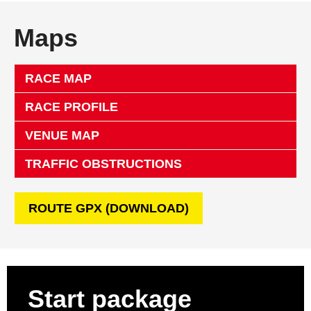
Maps
RACE MAP
RACE PROFILE
VENUE MAP
TRAFFIC OBSTRUCTIONS
ROUTE GPX (DOWNLOAD)
Start package