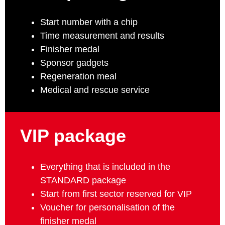
Start number with a chip
Time measurement and results
Finisher medal
Sponsor gadgets
Regeneration meal
Medical and rescue service
VIP package
Everything that is included in the
STANDARD package
Start from first sector reserved for VIP
Voucher for personalisation of the
finisher medal