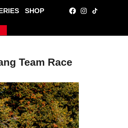
ERIES
SHOP
Lang Team Race