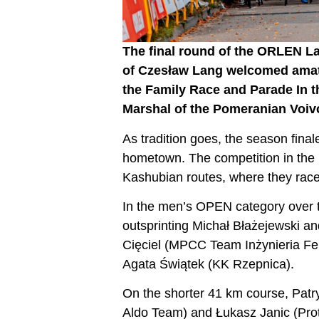
The final round of the ORLEN L
of Czesław Lang welcomed amat
the Family Race and Parade In t
Marshal of the Pomeranian Voiv
As tradition goes, the season fi
hometown. The competition in the l
Kashubian routes, where they race
In the men’s OPEN category over th
outsprinting Michał Błażejewski a
Cięciel (MPCC Team Inżynieria Fe
Agata Świątek (KK Rzepnica).
On the shorter 41 km course, Patr
Aldo Team) and Łukasz Janic (Pro