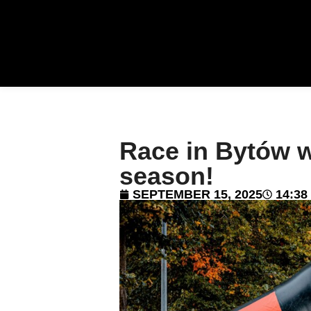
Race in Bytów 
season!
SEPTEMBER 15, 2025
14:38