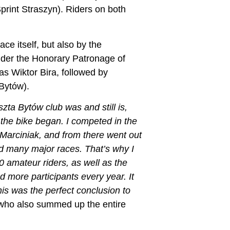
int Straszyn). Riders on both
e itself, but also by the
der the Honorary Patronage of
s Wiktor Bira, followed by
Bytów).
zta Bytów club was and still is,
 the bike began. I competed in the
Marciniak, and from there went out
nd many major races. That’s why I
 amateur riders, as well as the
 more participants every year. It
is was the perfect conclusion to
 who also summed up the entire