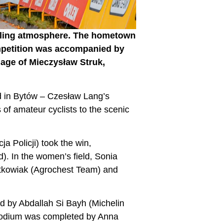
ycling atmosphere. The hometown
mpetition was accompanied by
nage of Mieczysław Struk,
d in Bytów – Czesław Lang’s
of amateur cyclists to the scenic
 Policji) took the win,
. In the women’s field, Sonia
otkowiak (Agrochest Team) and
d by Abdallah Si Bayh (Michelin
 podium was completed by Anna