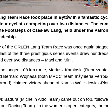
ang Team Race took place in Bytów in a fantastic c
eur cyclists competing over two distances. The co
he Footsteps of Czesław Lang, held under the Patro
odeship.
nale of the ORLEN Lang Team Race was once again stage
ast of the three prestigious series events drew hundreds 
d over two distances – Maxi and Mini.
e longer, 108 km route, Mariusz Kamiński (Reprezentacja
nd Bernard Wojnasa (both MPCC Team Inżynieria Ferrbud)
rrbud) claimed victory ahead of Kamila Wójcikiewicz-Pł
yk Badura (Michelin Aldo Team) came out on top, followe
tour Racing Team). In the women’s open category, the