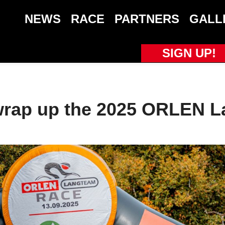
NEWS
RACE
PARTNERS
GALL
SIGN UP!
wrap up the 2025 ORLEN 