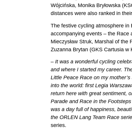
Wójcińska, Monika Bryłowska (KSC
distances were also ranked in thei
The festive cycling atmosphere in
accompanying events – the Race a
Mieczysław Struk, Marshal of the 
Zuzanna Brytan (GKS Cartusia w K
–
It was a wonderful cycling celeb
and where I started my career. The
Little Peace Race on my mother’s 
into the world: first Legia Warsz
return here with great sentiment,
Parade and Race in the Footsteps 
was a day full of happiness, beaut
the ORLEN Lang Team Race serie
series.