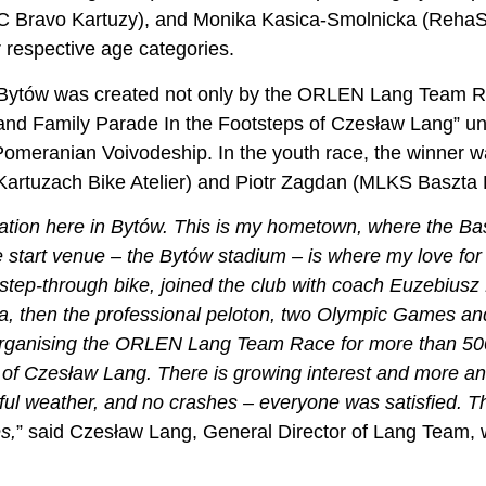
 Bravo Kartuzy), and Monika Kasica-Smolnicka (RehaSpr
r respective age categories.
 Bytów was created not only by the ORLEN Lang Team Rac
nd Family Parade In the Footsteps of Czesław Lang” un
Pomeranian Voivodeship. In the youth race, the winner wa
artuzach Bike Atelier) and Piotr Zagdan (MLKS Baszta 
ration here in Bytów. This is my hometown, where the Bas
 start venue – the Bytów stadium – is where my love for
step-through bike, joined the club with coach Euzebiusz 
awa, then the professional peloton, two Olympic Games a
 organising the ORLEN Lang Team Race for more than 500
of Czesław Lang. There is growing interest and more and
iful weather, and no crashes – everyone was satisfied. Th
s,
” said Czesław Lang, General Director of Lang Team,