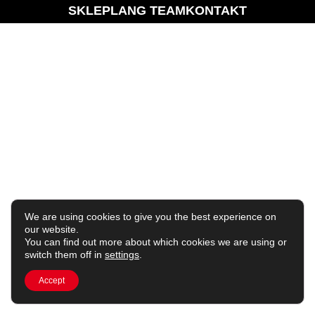
SKLEP
LANG TEAM
KONTAKT
We are using cookies to give you the best experience on
our website.
You can find out more about which cookies we are using or
switch them off in
settings
.
Accept