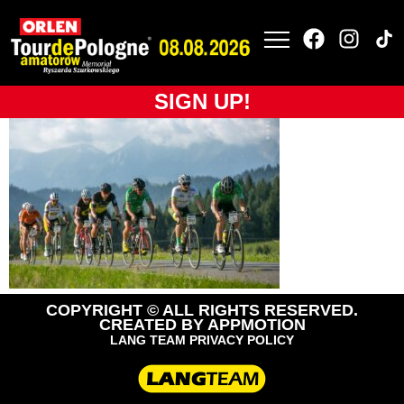
tdpa-2019-bikelife
(32)
SIGN UP!
COPYRIGHT © ALL RIGHTS RESERVED.
CREATED BY
APPMOTION
LANG TEAM PRIVACY POLICY