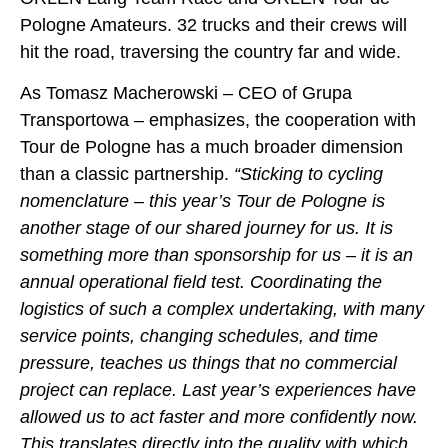
Pologne Amateurs. 32 trucks and their crews will
hit the road, traversing the country far and wide.
As Tomasz Macherowski – CEO of Grupa
Transportowa – emphasizes, the cooperation with
Tour de Pologne has a much broader dimension
than a classic partnership.
“Sticking to cycling
nomenclature – this year’s Tour de Pologne is
another stage of our shared journey for us. It is
something more than sponsorship for us – it is an
annual operational field test. Coordinating the
logistics of such a complex undertaking, with many
service points, changing schedules, and time
pressure, teaches us things that no commercial
project can replace. Last year’s experiences have
allowed us to act faster and more confidently now.
This translates directly into the quality with which