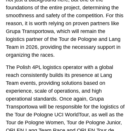
foundations of the entire project, determining the
smoothness and safety of the competition. For this
reason, it is worth relying on proven partners like
Grupa Transportowa, which will remain the
logistics partner of the Tour de Pologne and Lang
Team in 2026, providing the necessary support in
organizing the races.
The Polish 4PL logistics operator with a global
reach consistently builds its presence at Lang
Team events, providing solutions based on
experience, scale of operations, and high
operational standards. Once again, Grupa
Transportowa will be responsible for the logistics of
the Tour de Pologne UCI WorldTour, as well as the
Tour de Pologne Women, Tour de Pologne Junior,
ORLEN Lang Team Race and ORLEN Tour de