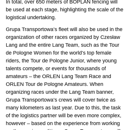
In total, over 650 meters of BOPLAN fencing will
be used at each stage, highlighting the scale of the
logistical undertaking.
Grupa Transportowa’s fleet will also be used in the
organization of other races organized by Czesław
Lang and the entire Lang Team, such as the Tour
de Pologne Women for the world’s top female
riders, the Tour de Pologne Junior, where young
talents compete, or events for thousands of
amateurs – the ORLEN Lang Team Race and
ORLEN Tour de Pologne Amateurs. When
organizing races under the Lang Team banner,
Grupa Transportowa’s crews will cover twice as
many kilometers as last year. Due to this, the task
of the logistics partner will be even more complex,
however – based on the experience from working