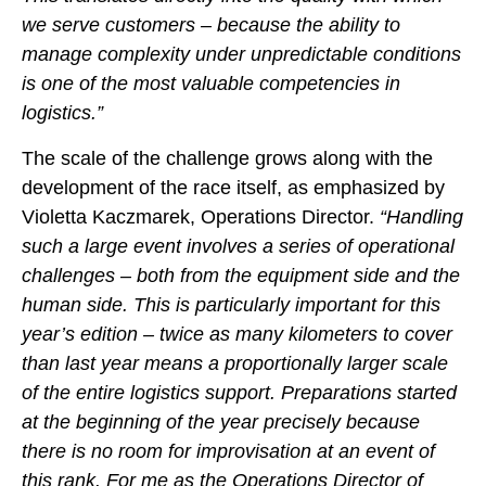
we serve customers – because the ability to
manage complexity under unpredictable conditions
is one of the most valuable competencies in
logistics.”
The scale of the challenge grows along with the
development of the race itself, as emphasized by
Violetta Kaczmarek, Operations Director.
“Handling
such a large event involves a series of operational
challenges – both from the equipment side and the
human side. This is particularly important for this
year’s edition – twice as many kilometers to cover
than last year means a proportionally larger scale
of the entire logistics support. Preparations started
at the beginning of the year precisely because
there is no room for improvisation at an event of
this rank. For me as the Operations Director of