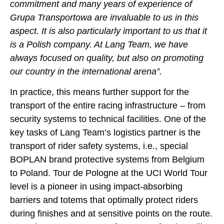
commitment and many years of experience of
Grupa Transportowa are invaluable to us in this
aspect. It is also particularly important to us that it
is a Polish company. At Lang Team, we have
always focused on quality, but also on promoting
our country in the international arena”.
In practice, this means further support for the
transport of the entire racing infrastructure – from
security systems to technical facilities. One of the
key tasks of Lang Team’s logistics partner is the
transport of rider safety systems, i.e., special
BOPLAN brand protective systems from Belgium
to Poland. Tour de Pologne at the UCI World Tour
level is a pioneer in using impact-absorbing
barriers and totems that optimally protect riders
during finishes and at sensitive points on the route.