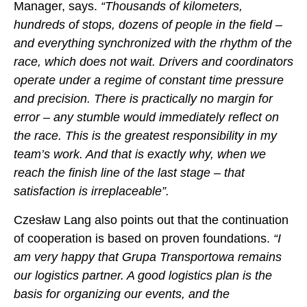
Manager, says.
“Thousands of kilometers,
hundreds of stops, dozens of people in the field –
and everything synchronized with the rhythm of the
race, which does not wait. Drivers and coordinators
operate under a regime of constant time pressure
and precision. There is practically no margin for
error – any stumble would immediately reflect on
the race. This is the greatest responsibility in my
team’s work. And that is exactly why, when we
reach the finish line of the last stage – that
satisfaction is irreplaceable”.
Czesław Lang also points out that the continuation
of cooperation is based on proven foundations.
“I
am very happy that Grupa Transportowa remains
our logistics partner. A good logistics plan is the
basis for organizing our events, and the