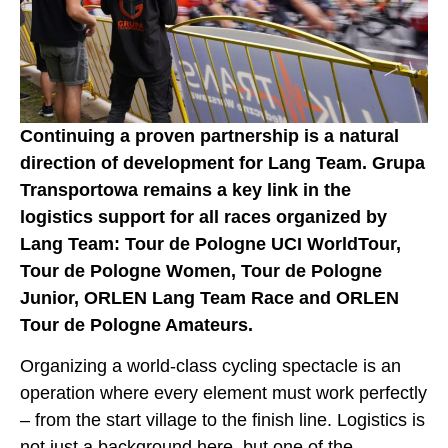
Continuing a proven partnership is a natural
direction of development for Lang Team. Grupa
Transportowa remains a key link in the
logistics support for all races organized by
Lang Team: Tour de Pologne UCI WorldTour,
Tour de Pologne Women, Tour de Pologne
Junior, ORLEN Lang Team Race and ORLEN
Tour de Pologne Amateurs.
Organizing a world-class cycling spectacle is an
operation where every element must work perfectly
– from the start village to the finish line. Logistics is
not just a background here, but one of the