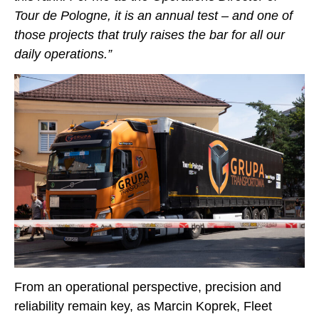
Tour de Pologne, it is an annual test – and one of
those projects that truly raises the bar for all our
daily operations.”
From an operational perspective, precision and
reliability remain key, as Marcin Koprek, Fleet