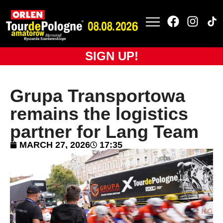
SIGN UP!
Grupa Transportowa
remains the logistics
partner for Lang Team
MARCH 27, 2026
17:35