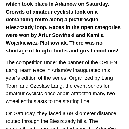
which took place in Arłamów on Saturday.
Crowds of amateur cyclists took on a
demanding route along a picturesque
Bieszczady loop. Races in the open categories
were won by Artur Sowiński and Kamila
Wójcikiewicz-Płotkowiak. There was no
shortage of tough climbs and great emotions!
The competition under the banner of the ORLEN
Lang Team Race in Arłamów inaugurated this
year’s edition of the series. Organized by Lang
Team and Czesław Lang, the event series for
amateur cyclists once again attracted many two-
wheel enthusiasts to the starting line.
On Saturday, they faced a 69-kilometer distance
routed through the Bieszczady hills. The
competition began and ended near the Arłamów