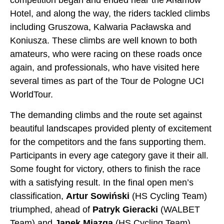
Hotel, and along the way, the riders tackled climbs
including Gruszowa, Kalwaria Pacławska and
Koniusza. These climbs are well known to both
amateurs, who were racing on these roads once
again, and professionals, who have visited here
several times as part of the Tour de Pologne UCI
WorldTour.
The demanding climbs and the route set against
beautiful landscapes provided plenty of excitement
for the competitors and the fans supporting them.
Participants in every age category gave it their all.
Some fought for victory, others to finish the race
with a satisfying result. In the final open men’s
classification,
Artur Sowiński
(HS Cycling Team)
triumphed, ahead of
Patryk Gieracki
(WALBET
Team) and
Janek Miazga
(HS Cycling Team).