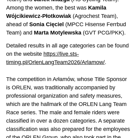
Among the women, the best was
Kamila
Wójcikiewicz-Płotkowiak
(Agrochest Team),
ahead of
Sonia Cięciel
(MPCC Hisense Ferrbud
Team) and
Marta Motylewska
(GVT PCG/PKK).
Detailed results in all age categories can be found
on the website
https://live.sts-
timing.pl/OrlenLangTeam2026/Arlamow/
.
The competition in Arłamów, whose Title Sponsor
is ORLEN, was traditionally accompanied by
professional organization and safety measures,
which are the hallmark of the ORLEN Lang Team
Race series. The male and female riders were
classified in over a dozen categories. A separate
classification was also prepared for the employees
of the ORLEN Group, who also took part in the