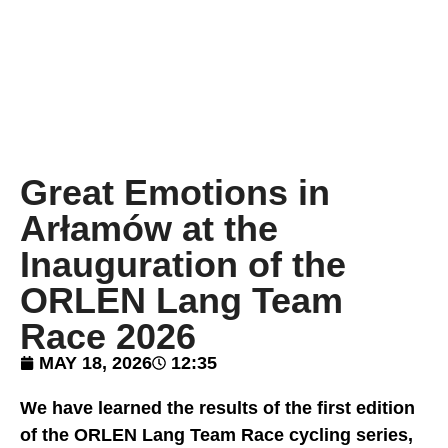
Great Emotions in
Arłamów at the
Inauguration of the
ORLEN Lang Team
Race 2026
MAY 18, 2026
12:35
We have learned the results of the first edition
of the ORLEN Lang Team Race cycling series,