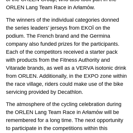
ORLEN Lang Team Race in Arłamów.
The winners of the individual categories donned
the series leaders’ jerseys from EKOÏ on the
podium. The French brand and the Germina
company also funded prizes for the participants.
Each of the competitors received a starter pack
with products from the Fitness Authority and
Vitarade brands, as well as a VERVA isotonic drink
from ORLEN. Additionally, in the EXPO zone within
the race village, riders could make use of the bike
servicing provided by Decathlon.
The atmosphere of the cycling celebration during
the ORLEN Lang Team Race in Arłamów will be
remembered for a long time. The next opportunity
to participate in the competitions within this