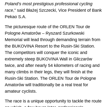
Poland’s most prestigious professional cycling
race
,” said Błażej Szczecki, Vice President of Bank
Pekao S.A.
The picturesque route of the ORLEN Tour de
Pologne Amatorów – Ryszard Szurkowski
Memorial will lead through demanding terrain from
the BUKOVINA Resort to the Rusin-Ski Station.
The competitors will conquer the iconic and
extremely steep BUKOVINA Wall in Gliczarów
twice, and after nearly 54 kilometers of racing and
many climbs in their legs, they will finish at the
Rusin-Ski Station. The ORLEN Tour de Pologne
Amatorów will traditionally be a real treat for
amateur cyclists.
The race is a unique opportunity to tackle the route