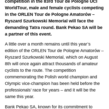
competition in the 83rd Tour de Pologne UCI
WorldTour, male and female cyclists competing
in the ORLEN Tour de Pologne Amatorów –
Ryszard Szurkowski Memorial will face the
demanding Tatra round. Bank Pekao SA will be
a partner of this event.
A little over a month remains until this year’s
edition of the ORLEN Tour de Pologne Amatorów –
Ryszard Szurkowski Memorial, which on August
8th will once again attract thousands of amateur
cyclists to the route. The competition
commemorating the Polish world champion and
Olympic vice-champion has been held before the
professionals’ race for years – and it will be the
same this year.
Bank Pekao SA, known for its commitment to