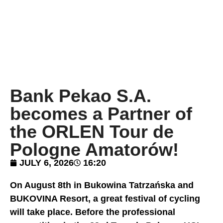
Bank Pekao S.A.
becomes a Partner of
the ORLEN Tour de
Pologne Amatorów!
JULY 6, 2026
16:20
On August 8th in Bukowina Tatrzańska and
BUKOVINA Resort, a great festival of cycling
will take place. Before the professional