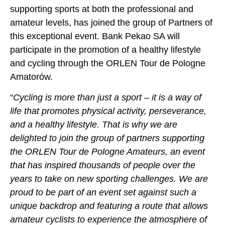
supporting sports at both the professional and
amateur levels, has joined the group of Partners of
this exceptional event. Bank Pekao SA will
participate in the promotion of a healthy lifestyle
and cycling through the ORLEN Tour de Pologne
Amatorów.
“
Cycling is more than just a sport – it is a way of
life that promotes physical activity, perseverance,
and a healthy lifestyle. That is why we are
delighted to join the group of partners supporting
the ORLEN Tour de Pologne Amateurs, an event
that has inspired thousands of people over the
years to take on new sporting challenges. We are
proud to be part of an event set against such a
unique backdrop and featuring a route that allows
amateur cyclists to experience the atmosphere of